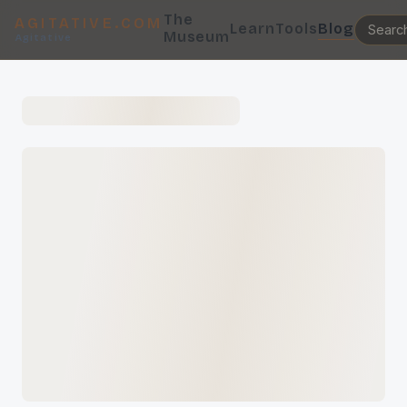
The
AGITATIVE.COM
Learn
Tools
Blog
Museum
Agitative