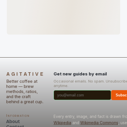
AGITATIVE
Get new guides by email
Better coffee at
Occasional emails. No spam. Unsubscrib
anytime.
home — brew
methods, ratios,
Subsc
and the craft
behind a great cup.
Information
Every entry, image, and fact is drawn fr
About
Wikipedia
and
Wikimedia Commons
, us
Contact