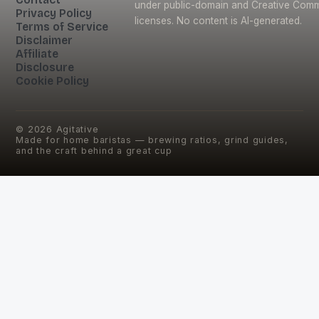
under public-domain and Creative Com
Privacy Policy
licenses. No content is AI-generated.
Terms of Service
Disclaimer
Affiliate
Disclosure
Cookie Policy
©
2026
Agitative
Made for home baristas — brewing ratios, grind guides,
and the craft behind a great cup