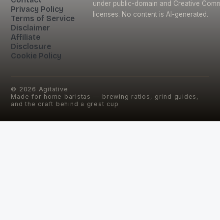
under public-domain and Creative Com
Privacy Policy
licenses. No content is AI-generated.
Terms of Service
Disclaimer
Affiliate
Disclosure
Cookie Policy
©
2026
Agitative
Made for home baristas — brewing ratios, grind guides,
and the craft behind a great cup