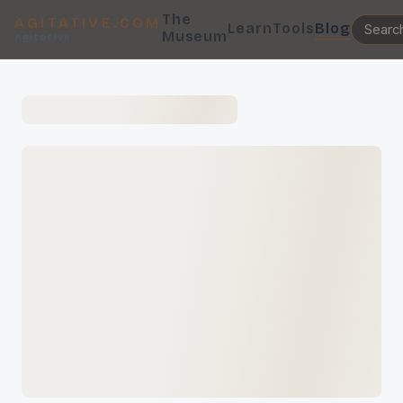
The
AGITATIVE.COM
Learn
Tools
Blog
Museum
Agitative