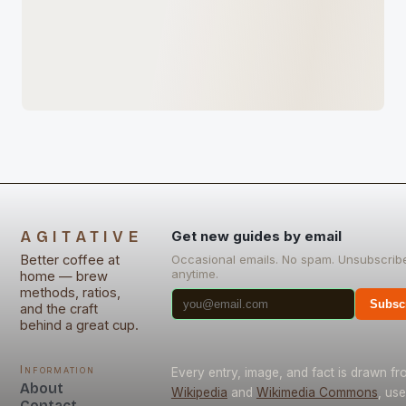
AGITATIVE
Get new guides by email
Better coffee at
Occasional emails. No spam. Unsubscrib
anytime.
home — brew
methods, ratios,
Subsc
and the craft
behind a great cup.
Information
Every entry, image, and fact is drawn fr
About
Wikipedia
and
Wikimedia Commons
, us
Contact