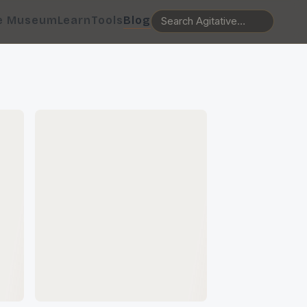
e Museum
Learn
Tools
Blog