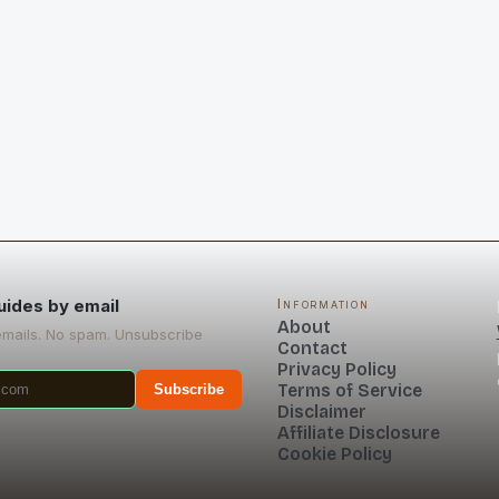
uides by email
Information
About
emails. No spam. Unsubscribe
Contact
Privacy Policy
Terms of Service
Subscribe
Disclaimer
Affiliate Disclosure
Cookie Policy