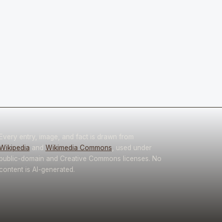
Every entry, image, and fact is drawn from
Wikipedia
and
Wikimedia Commons
, used under
public-domain and Creative Commons licenses. No
content is AI-generated.