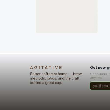
AGITATIVE
Get new g
Better coffee at home — brew
Occasional 
anytime.
methods, ratios, and the craft
behind a great cup.