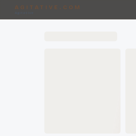
AGITATIVE.COM
Agitative